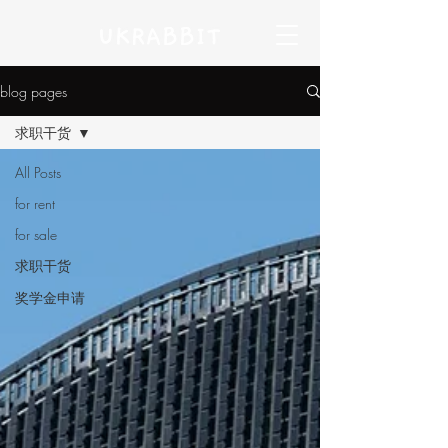
blog pages
求职干货
All Posts
for rent
for sale
求职干货
奖学金申请